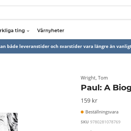
rkliga ting
Vårnyheter
n både leveranstider och svarstider vara längre än vanligt
Wright, Tom
Paul: A Bio
159 kr
Beställningsvara
SKU
9780281078769