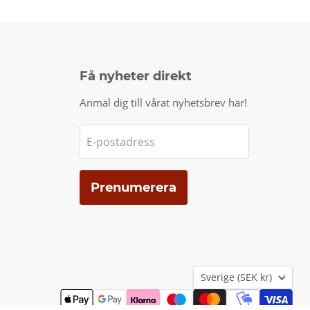
Få nyheter direkt
Anmäl dig till vårat nyhetsbrev här!
E-postadress
Prenumerera
Land
Sverige
(SEK kr)