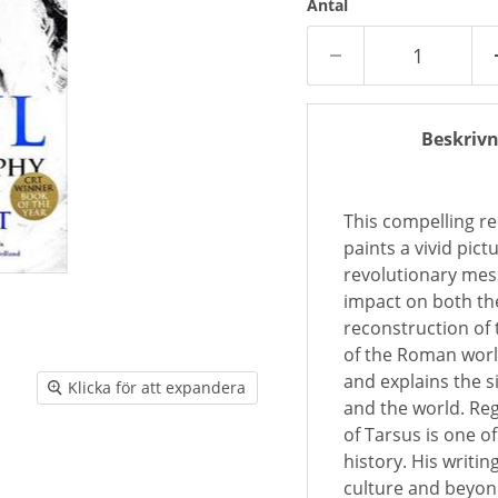
Antal
Beskrivn
This compelling re
paints a vivid pic
revolutionary mess
impact on both th
reconstruction of t
of the Roman worl
and explains the s
Klicka för att expandera
and the world. Reg
of Tarsus is one o
history. His writi
culture and beyond