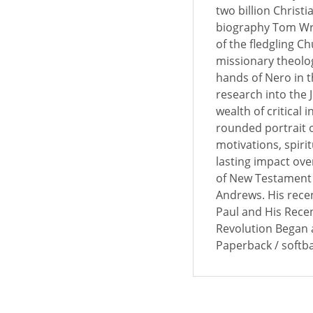
two billion Christi
biography Tom Wri
of the fledgling C
missionary theologi
hands of Nero in t
research into the
wealth of critical 
rounded portrait o
motivations, spiri
lasting impact ove
of New Testament a
Andrews. His recen
Paul and His Recen
Revolution Began a
Paperback / softb