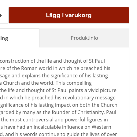
Lägg i varukorg
Produktinfo
ing
construction of the life and thought of St Paul
ture of the Roman world in which he preached his
age and explains the significance of his lasting
e Church and the world. This compelling
he life and thought of St Paul paints a vivid picture
d in which he preached his revolutionary message
ignificance of his lasting impact on both the Church
arded by many as the founder of Christianity, Paul
f the most controversial and powerful figures in
ngs have had an incalculable influence on Western
, and his words continue to guide the lives of over