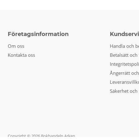
Företagsinformation
Kundserv
Om oss
Handla och b
Kontakta oss
Betalsätt och 
Integritetspol
Ångerrätt och
Leveransvillk
Säkerhet och 
Copyright © 2026 Bokhandeln Arken.