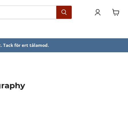
Se
varuko
. Tack för ert tålamod.
graphy