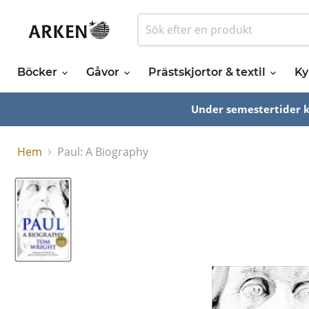
Böcker
Gåvor
Prästskjortor & textil
Ky
Under semestertider ka
Hem
Paul: A Biography