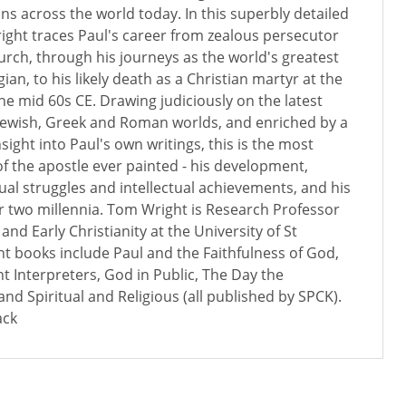
ans across the world today. In this superbly detailed
ght traces Paul's career from zealous persecutor
hurch, through his journeys as the world's greatest
an, to his likely death as a Christian martyr at the
he mid 60s CE. Drawing judiciously on the latest
 Jewish, Greek and Roman worlds, and enriched by a
insight into Paul's own writings, this is the most
f the apostle ever painted - his development,
tual struggles and intellectual achievements, and his
r two millennia. Tom Wright is Research Professor
nd Early Christianity at the University of St
t books include Paul and the Faithfulness of God,
t Interpreters, God in Public, The Day the
nd Spiritual and Religious (all published by SPCK).
ack