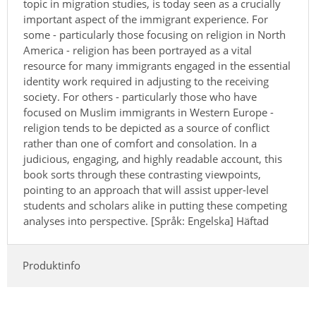
topic in migration studies, is today seen as a crucially
important aspect of the immigrant experience. For
some - particularly those focusing on religion in North
America - religion has been portrayed as a vital
resource for many immigrants engaged in the essential
identity work required in adjusting to the receiving
society. For others - particularly those who have
focused on Muslim immigrants in Western Europe -
religion tends to be depicted as a source of conflict
rather than one of comfort and consolation. In a
judicious, engaging, and highly readable account, this
book sorts through these contrasting viewpoints,
pointing to an approach that will assist upper-level
students and scholars alike in putting these competing
analyses into perspective. [Språk: Engelska] Häftad
Produktinfo