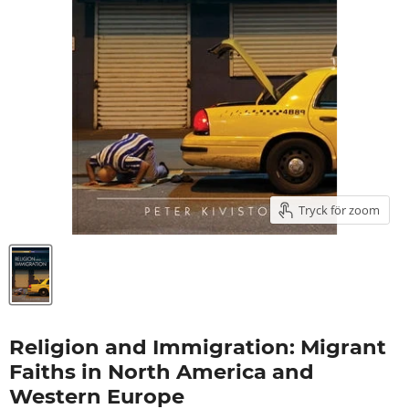
Tryck för zoom
Religion and Immigration: Migrant
Faiths in North America and
Western Europe