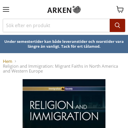
Se
varuk
Under semestertider kan både leveranstider och svarstider vara
längre än vanligt. Tack för ert tålamod.
Hem
Religion and Immigration: Migrant Faiths in North America
and Western Europe