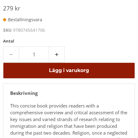
279 kr
Beställningsvara
SKU
9780745641706
Antal
Lägg i varukorg
Beskrivning
This concise book provides readers with a
comprehensive overview and critical assessment of the
key issues and varied strands of research relating to
immigration and religion that have been produced
during the past two decades. Religion, once a neglected