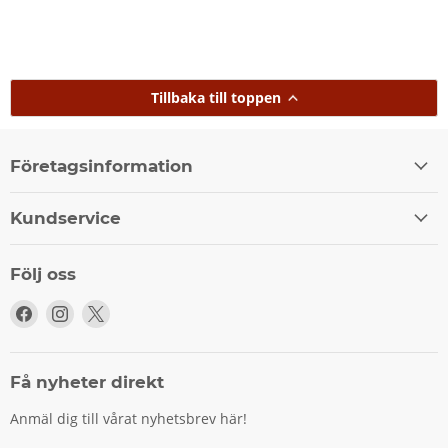
Tillbaka till toppen
Företagsinformation
Kundservice
Följ oss
Följ
Följ
Följ
oss
oss
oss
på
på
på
Facebook
Instagram
X
Få nyheter direkt
Anmäl dig till vårat nyhetsbrev här!