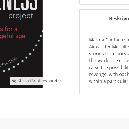
Beskrivn
Marina Cantacuzi
Alexander McCall S
stories from surv
the world are coll
raise the possibili
revenge, with each
within a particula
Klicka för att expandera