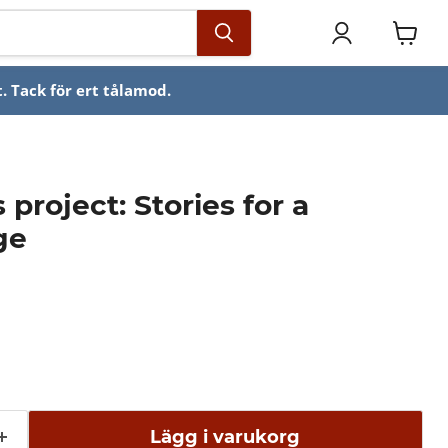
Se
varuko
. Tack för ert tålamod.
project: Stories for a
ge
Lägg i varukorg