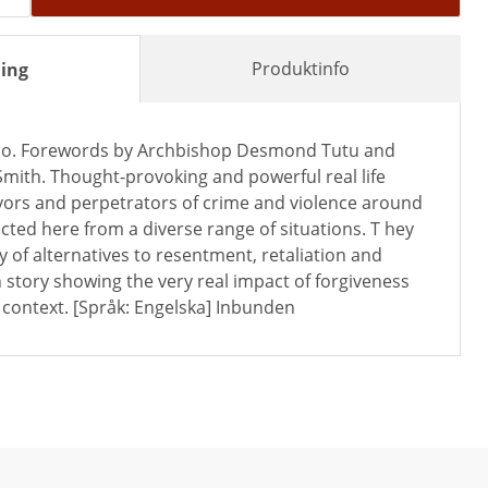
Produktinfo
ing
no. Forewords by Archbishop Desmond Tutu and
mith. Thought-provoking and powerful real life
ivors and perpetrators of crime and violence around
ected here from a diverse range of situations. T hey
ty of alternatives to resentment, retaliation and
 story showing the very real impact of forgiveness
r context. [Språk: Engelska] Inbunden