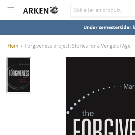
Under semestertider ka
Hem
Forgiveness project: Stories for a Vengeful Age