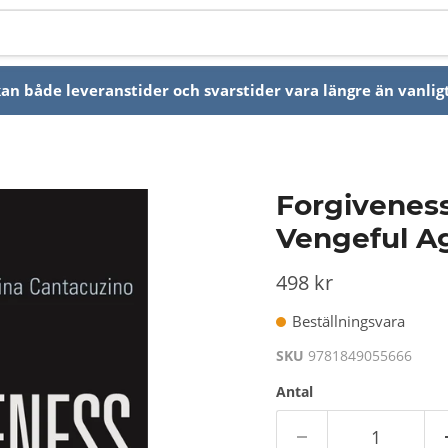
n både leveranstider och svarstider vara längre än vanligt
Forgiveness 
Vengeful A
498 kr
Beställningsvara
SKU
9781849055666
Antal